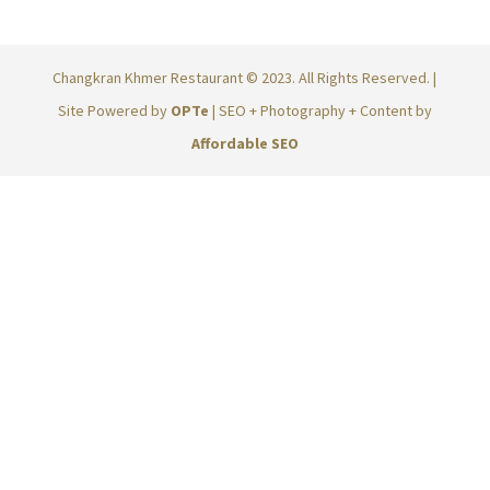
Changkran Khmer Restaurant © 2023. All Rights Reserved. |
Site Powered by
OPTe
| SEO + Photography + Content by
Affordable SEO