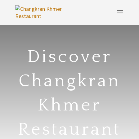
Discover
Changkran
Khmer
Restaurant