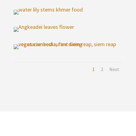
1
2
Next