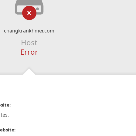
changkrankhmer.com
Host
Error
site:
tes.
ebsite: