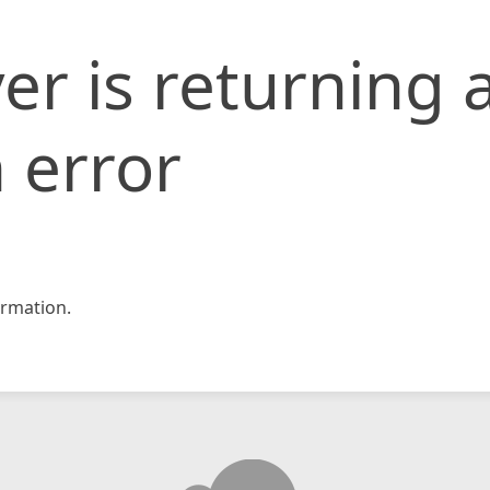
er is returning 
 error
rmation.