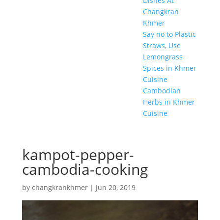
Dishes At
Changkran
Khmer
Say no to Plastic
Straws, Use
Lemongrass
Spices in Khmer
Cuisine
Cambodian
Herbs in Khmer
Cuisine
kampot-pepper-
cambodia-cooking
by
changkrankhmer
|
Jun 20, 2019