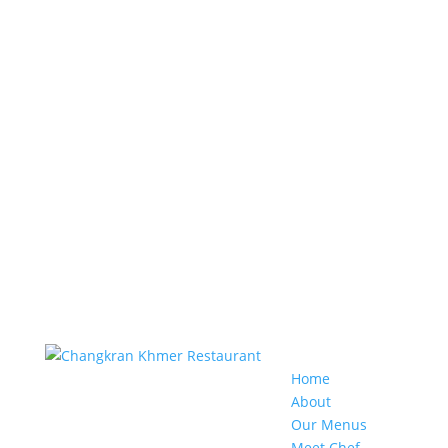
Home
About
Our Menus
Meet Chef