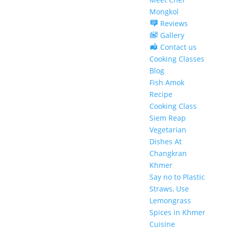
Mongkol
Reviews
Gallery
Contact us
Cooking Classes
Blog
Fish Amok
Recipe
Cooking Class
Siem Reap
Vegetarian
Dishes At
Changkran
Khmer
Say no to Plastic
Straws, Use
Lemongrass
Spices in Khmer
Cuisine