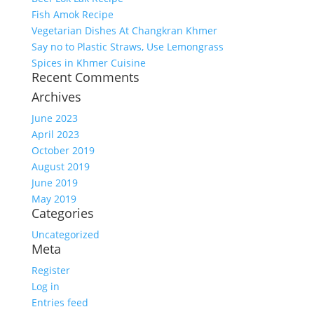
Fish Amok Recipe
Vegetarian Dishes At Changkran Khmer
Say no to Plastic Straws, Use Lemongrass
Spices in Khmer Cuisine
Recent Comments
Archives
June 2023
April 2023
October 2019
August 2019
June 2019
May 2019
Categories
Uncategorized
Meta
Register
Log in
Entries feed