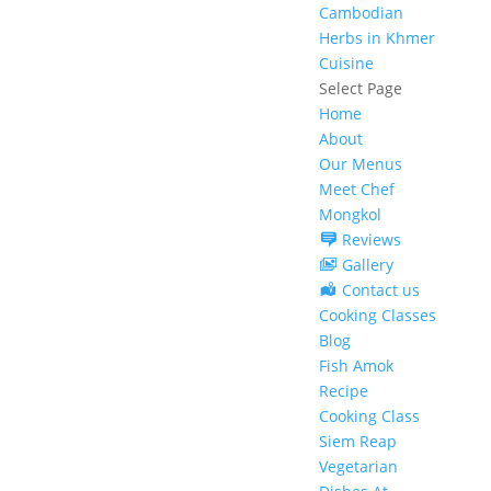
Cambodian
Herbs in Khmer
Cuisine
Select Page
Home
About
Our Menus
Meet Chef
Mongkol
Reviews
Gallery
Contact us
Cooking Classes
Blog
Fish Amok
Recipe
Cooking Class
Siem Reap
Vegetarian