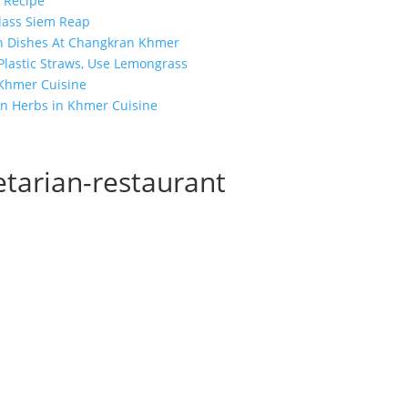
 Recipe
lass Siem Reap
n Dishes At Changkran Khmer
 Plastic Straws, Use Lemongrass
 Khmer Cuisine
n Herbs in Khmer Cuisine
tarian-restaurant