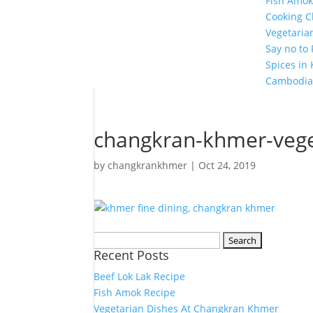
Fish Amok
Cooking C
Vegetaria
Say no to
Spices in
Cambodia
changkran-khmer-vege
by
changkrankhmer
|
Oct 24, 2019
Search
Recent Posts
for:
Beef Lok Lak Recipe
Fish Amok Recipe
Vegetarian Dishes At Changkran Khmer