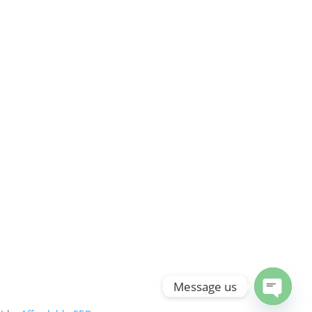
Message us
Open