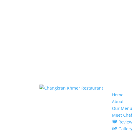
Home
About
Our Menu
Meet Che
Review
Galler