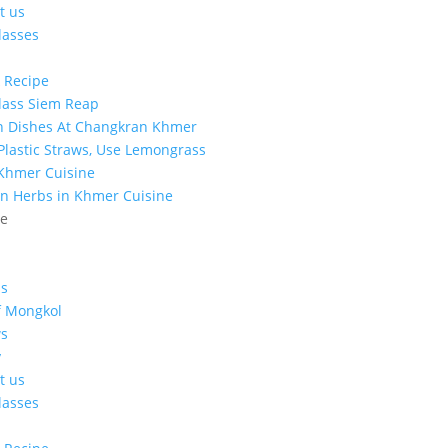
t us
lasses
 Recipe
lass Siem Reap
n Dishes At Changkran Khmer
 Plastic Straws, Use Lemongrass
 Khmer Cuisine
n Herbs in Khmer Cuisine
ge
s
f Mongkol
s
y
t us
lasses