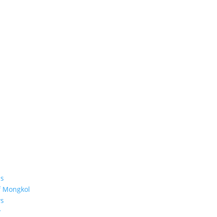
s
f Mongkol
s
y