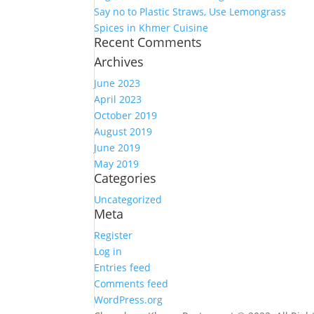
Say no to Plastic Straws, Use Lemongrass
Spices in Khmer Cuisine
Recent Comments
Archives
June 2023
April 2023
October 2019
August 2019
June 2019
May 2019
Categories
Uncategorized
Meta
Register
Log in
Entries feed
Comments feed
WordPress.org