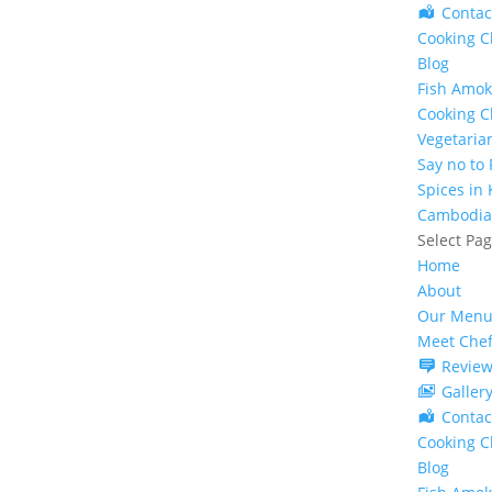
Contac
Cooking C
Blog
Fish Amok
Cooking C
Vegetaria
Say no to
Spices in
Cambodia
Select Pa
Home
About
Our Menu
Meet Che
Review
Galler
Contac
Cooking C
Blog