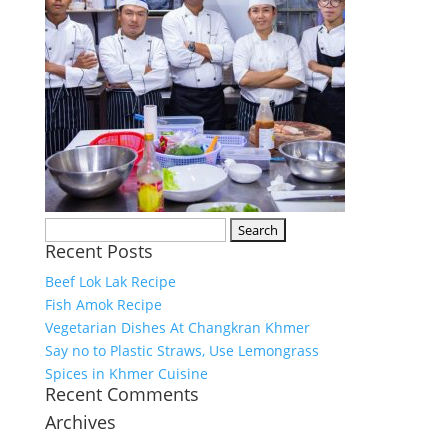
Search
Recent Posts
for:
Beef Lok Lak Recipe
Fish Amok Recipe
Vegetarian Dishes At Changkran Khmer
Say no to Plastic Straws, Use Lemongrass
Spices in Khmer Cuisine
Recent Comments
Archives