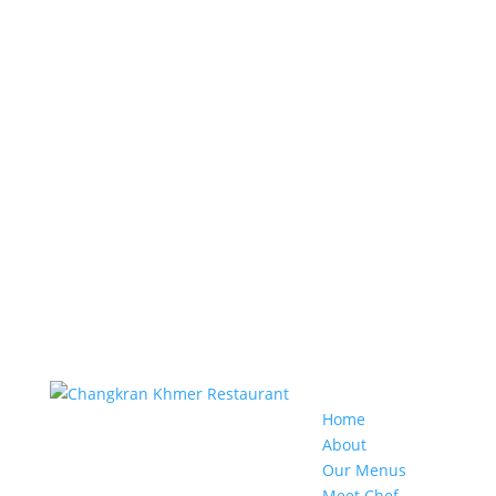
Home
About
Our Menus
Meet Chef