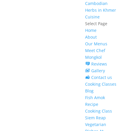
Cambodian
Herbs in Khmer
Cuisine
Select Page
Home
About
Our Menus
Meet Chef
Mongkol
Reviews
Gallery
Contact us
Cooking Classes
Blog
Fish Amok
Recipe
Cooking Class
Siem Reap
Vegetarian