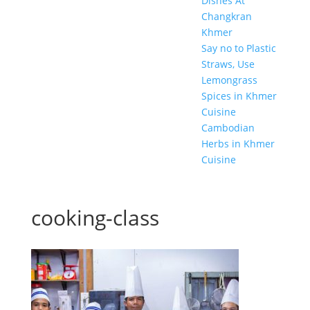
Dishes At
Changkran
Khmer
Say no to Plastic
Straws, Use
Lemongrass
Spices in Khmer
Cuisine
Cambodian
Herbs in Khmer
Cuisine
cooking-class