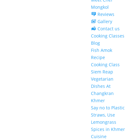
Mongkol
Reviews
Gallery
Contact us
Cooking Classes
Blog
Fish Amok
Recipe
Cooking Class
Siem Reap
Vegetarian
Dishes At
Changkran
Khmer
Say no to Plastic
Straws, Use
Lemongrass
Spices in Khmer
Cuisine