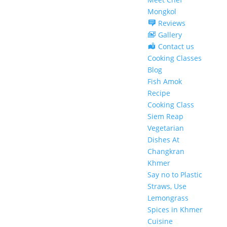
Mongkol
Reviews
Gallery
Contact us
Cooking Classes
Blog
Fish Amok
Recipe
Cooking Class
Siem Reap
Vegetarian
Dishes At
Changkran
Khmer
Say no to Plastic
Straws, Use
Lemongrass
Spices in Khmer
Cuisine