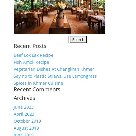
Search
Recent Posts
for:
Beef Lok Lak Recipe
Fish Amok Recipe
Vegetarian Dishes At Changkran Khmer
Say no to Plastic Straws, Use Lemongrass
Spices in Khmer Cuisine
Recent Comments
Archives
June 2023
April 2023
October 2019
August 2019
June 2019