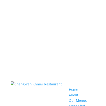
Home
About
Our Menus
Meet Chef