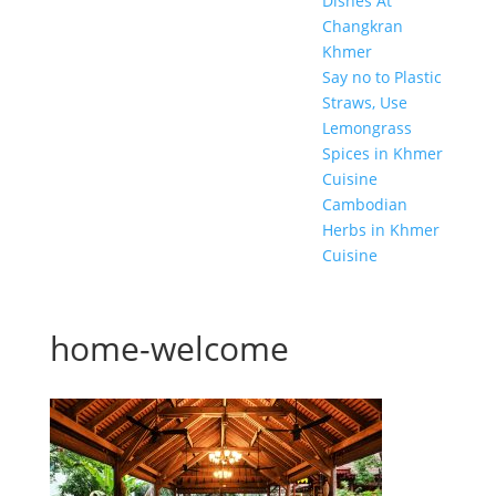
Dishes At
Changkran
Khmer
Say no to Plastic
Straws, Use
Lemongrass
Spices in Khmer
Cuisine
Cambodian
Herbs in Khmer
Cuisine
home-welcome