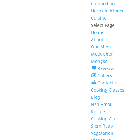
Cambodian
Herbs in Khmer
Cuisine
Select Page
Home
About
Our Menus
Meet Chef
Mongkol
Reviews
Gallery
Contact us
Cooking Classes
Blog
Fish Amok
Recipe
Cooking Class
Siem Reap
Vegetarian