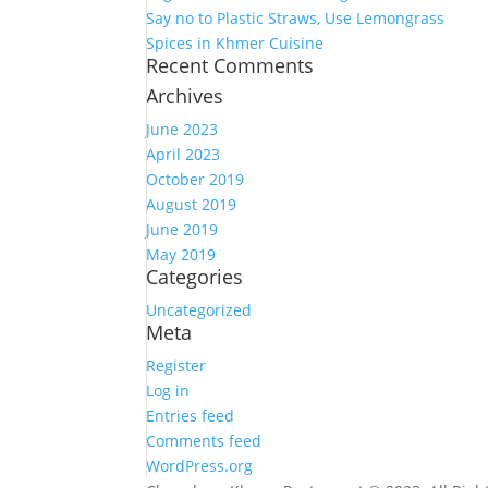
Say no to Plastic Straws, Use Lemongrass
Spices in Khmer Cuisine
Recent Comments
Archives
June 2023
April 2023
October 2019
August 2019
June 2019
May 2019
Categories
Uncategorized
Meta
Register
Log in
Entries feed
Comments feed
WordPress.org