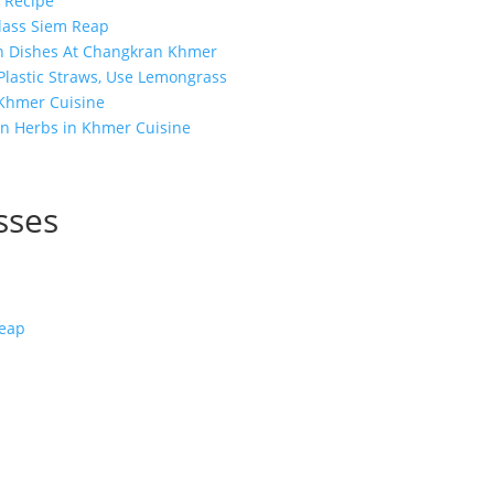
 Recipe
lass Siem Reap
n Dishes At Changkran Khmer
 Plastic Straws, Use Lemongrass
 Khmer Cuisine
n Herbs in Khmer Cuisine
sses