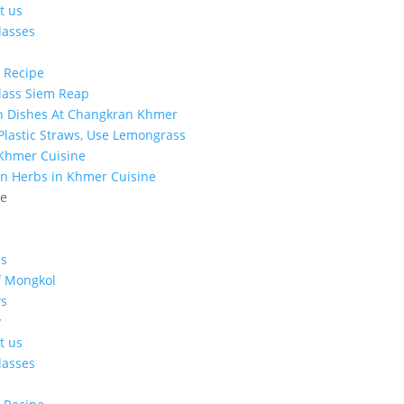
t us
lasses
 Recipe
lass Siem Reap
n Dishes At Changkran Khmer
 Plastic Straws, Use Lemongrass
 Khmer Cuisine
n Herbs in Khmer Cuisine
ge
s
f Mongkol
s
y
t us
lasses