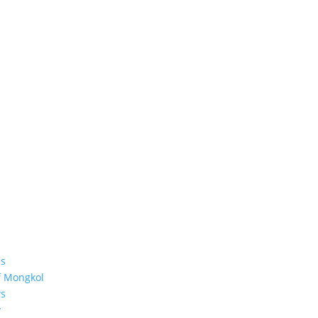
s
f Mongkol
s
y