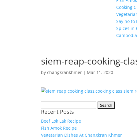
Fish Amok
Cooking C
Vegetaria
Say no to
Spices in
Cambodia
siem-reap-cooking-cla
by
changkrankhmer
|
Mar 11, 2020
Search
Recent Posts
for:
Beef Lok Lak Recipe
Fish Amok Recipe
Vegetarian Dishes At Changkran Khmer