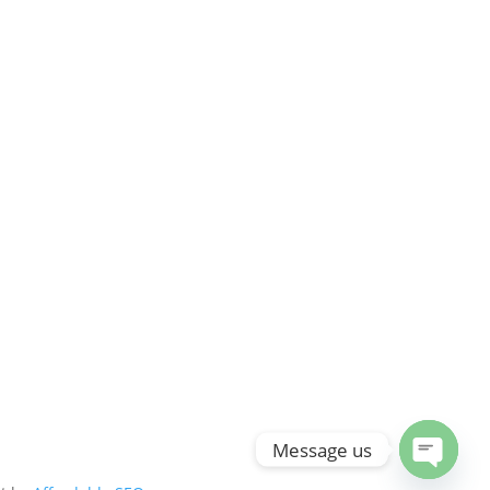
Message us
Open