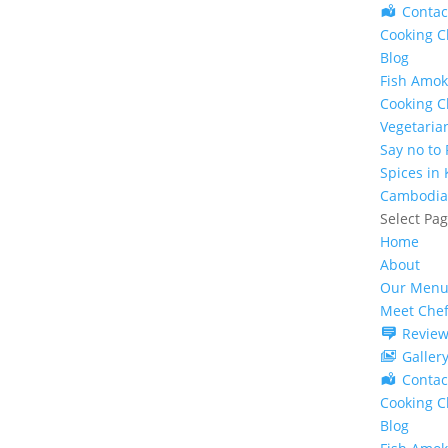
Contac
Cooking C
Blog
Fish Amok
Cooking C
Vegetaria
Say no to
Spices in
Cambodia
Select Pa
Home
About
Our Menu
Meet Che
Review
Galler
Contac
Cooking C
Blog