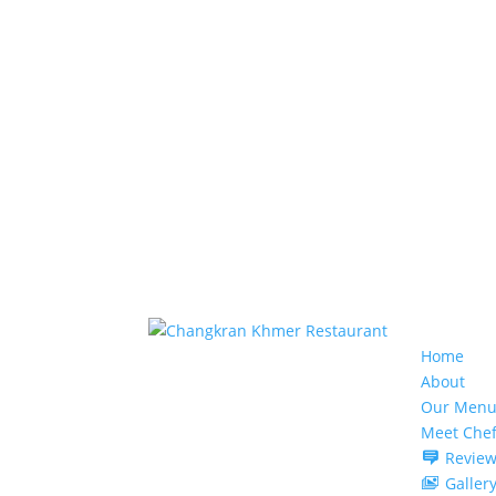
Home
About
Our Menu
Meet Che
Review
Galler