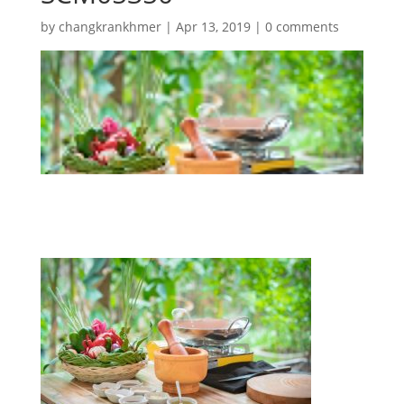
by
changkrankhmer
|
Apr 13, 2019
|
0 comments