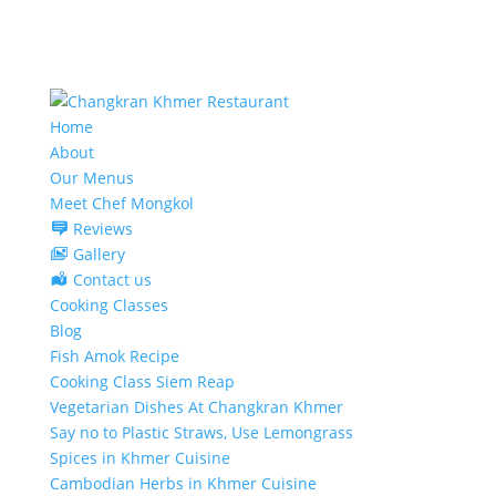
Home
About
Our Menus
Meet Chef Mongkol
Reviews
Gallery
Contact us
Cooking Classes
Blog
Fish Amok Recipe
Cooking Class Siem Reap
Vegetarian Dishes At Changkran Khmer
Say no to Plastic Straws, Use Lemongrass
Spices in Khmer Cuisine
Cambodian Herbs in Khmer Cuisine