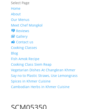
Select Page
Home
About
Our Menus
Meet Chef Mongkol
Reviews
Gallery
Contact us
Cooking Classes
Blog
Fish Amok Recipe
Cooking Class Siem Reap
Vegetarian Dishes At Changkran Khmer
Say no to Plastic Straws, Use Lemongrass
Spices in Khmer Cuisine
Cambodian Herbs in Khmer Cuisine
SCM05350