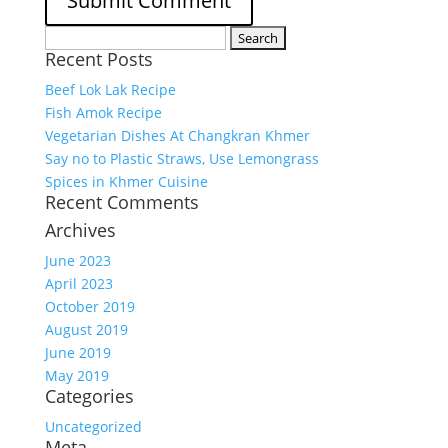
Search
Recent Posts
for:
Beef Lok Lak Recipe
Fish Amok Recipe
Vegetarian Dishes At Changkran Khmer
Say no to Plastic Straws, Use Lemongrass
Spices in Khmer Cuisine
Recent Comments
Archives
June 2023
April 2023
October 2019
August 2019
June 2019
May 2019
Categories
Uncategorized
Meta