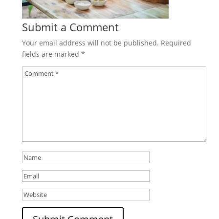
Submit a Comment
Your email address will not be published.
Required
fields are marked
*